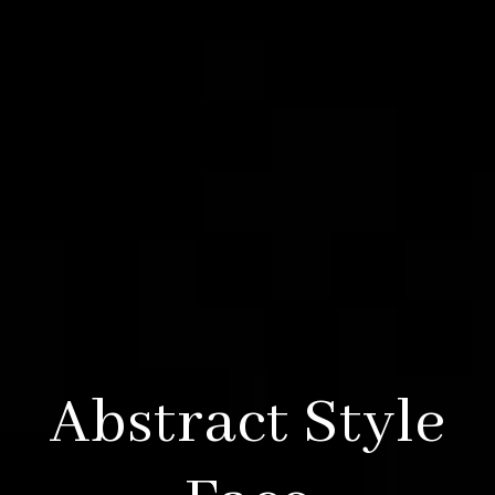
Abstract Style