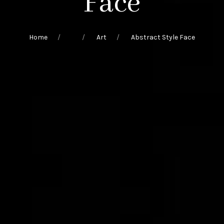
Face
Home
Art
Abstract Style Face